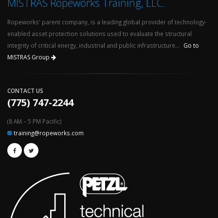
MISTRAS Ropeworks Training, LLC.
Ropeworks' parent company, is a leading global provider of technology-
enabled asset protection solutions used to evaluate the structural
integrity of critical energy, industrial and public infrastructure...
Go to
MISTRAS Group
CONTACT US
(775) 747-2244
(8 AM – 5 PM Pacific)
training@ropeworks.com