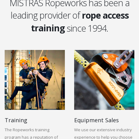
MISTRAS Ropeworks has been a
leading provider of
rope access
training
since 1994.
equipment
training
Training
Equipment Sales
The Ropeworks training
We use our extensive industry
program has a reputation of
experience to help you choose