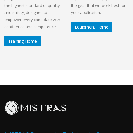
the highest standard of quality
the gear that will work best for
and safety, designed to
your application.
empower every candidate with
confidence and competence.
Equipment Home
Training Home